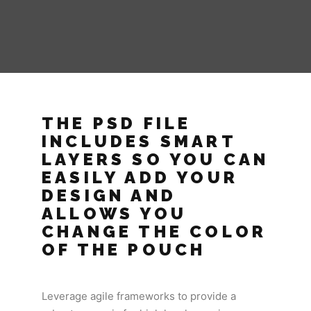
THE PSD FILE
INCLUDES SMART
LAYERS SO YOU CAN
EASILY ADD YOUR
DESIGN AND
ALLOWS YOU
CHANGE THE COLOR
OF THE POUCH
Leverage agile frameworks to provide a