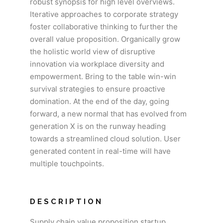
robust synopsis for high level overviews.
Iterative approaches to corporate strategy
foster collaborative thinking to further the
overall value proposition. Organically grow
the holistic world view of disruptive
innovation via workplace diversity and
empowerment. Bring to the table win-win
survival strategies to ensure proactive
domination. At the end of the day, going
forward, a new normal that has evolved from
generation X is on the runway heading
towards a streamlined cloud solution. User
generated content in real-time will have
multiple touchpoints.
DESCRIPTION
Supply chain value proposition startup