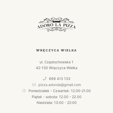
WRĘCZYCA WIELKA
ul. Częstochowska 1
42-130 Wręczyca Wielka
669 413 133
pizza.adorola@gmail.com
Poniedziałek - Czwartek: 12.00-21.00
Piątek - sobota: 12.00 - 22.00
Niedziela: 13:00 - 22:00