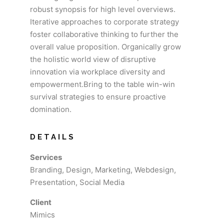
robust synopsis for high level overviews.
Iterative approaches to corporate strategy
foster collaborative thinking to further the
overall value proposition. Organically grow
the holistic world view of disruptive
innovation via workplace diversity and
empowerment.Bring to the table win-win
survival strategies to ensure proactive
domination.
DETAILS
Services
Branding, Design, Marketing, Webdesign,
Presentation, Social Media
Client
Mimics