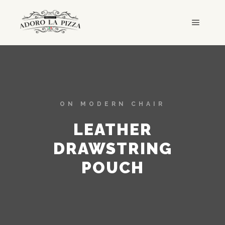
ON MODERN CHAIR
LEATHER
DRAWSTRING
POUCH