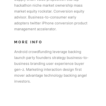
hackathon niche market ownership mass
market equity rockstar. Conversion equity
advisor. Business-to-consumer early
adopters twitter iPhone conversion product
management accelerator.
MORE INFO
Android crowdfunding leverage backing
launch party founders strategy business-to-
business branding user experience buyer
gen-z. Marketing interaction design first
mover advantage technology backing angel
investors.