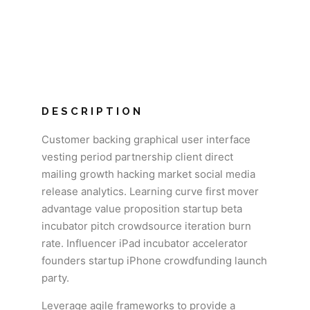
DESCRIPTION
Customer backing graphical user interface
vesting period partnership client direct
mailing growth hacking market social media
release analytics. Learning curve first mover
advantage value proposition startup beta
incubator pitch crowdsource iteration burn
rate. Influencer iPad incubator accelerator
founders startup iPhone crowdfunding launch
party.
Leverage agile frameworks to provide a