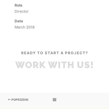
Role
Director
Date
March 2018
READY TO START A PROJECT?
WORK WITH US!
POPRZEDNI